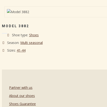
MODEL 3882
Shoe type:
Shoes
Season:
Multi seasonal
Sizes:
41-44
Partner with us
About our shoes
Shoes Guarantee