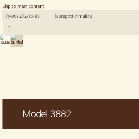
Skip to main content
+7(499) 272-16-89
laurapotti@mail.ru
Model 3882