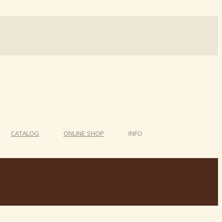
CATALOG
ONLINE SHOP
INFO