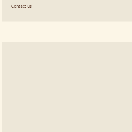
Contact us
129626, Russia, Moscow,
St. Staroalekseevskaya, 5, ac. 1
Tel.:
+7 499 272 1689
Email:
laurapotti@mail.ru