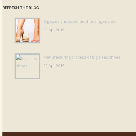
REFRESH THE BLOG
Big sizes shoes. Some choosing secrets
23 Apr 2016
Manufacturing process of big sizes shoes
22 Apr 2016